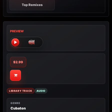
Top Remixes
PREVIEW
$2.99
LIBRARY TRACK
AUDIO
GENRE
Cubaton