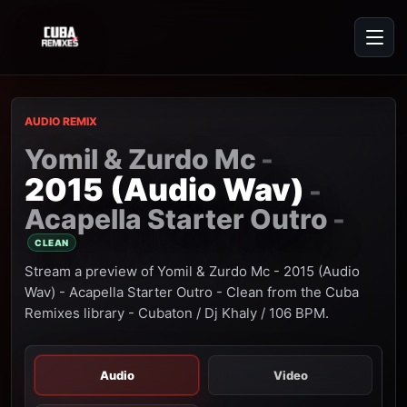
AUDIO REMIX
Yomil & Zurdo Mc
-
2015 (Audio Wav)
-
Acapella Starter Outro
-
CLEAN
Stream a preview of Yomil & Zurdo Mc - 2015 (Audio
Wav) - Acapella Starter Outro - Clean from the Cuba
Remixes library - Cubaton / Dj Khaly / 106 BPM.
Audio
Video