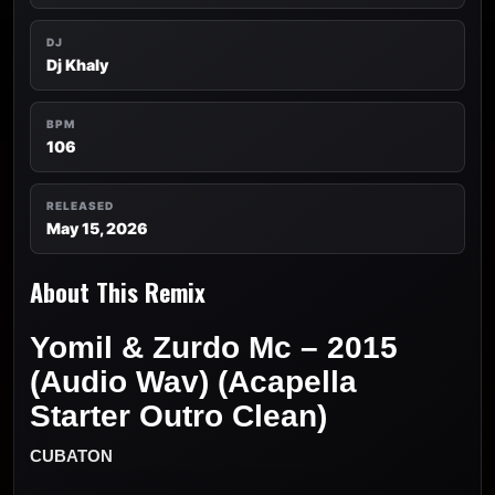
DJ
Dj Khaly
BPM
106
RELEASED
May 15, 2026
About This Remix
Yomil & Zurdo Mc – 2015
(Audio Wav) (Acapella
Starter Outro Clean)
CUBATON