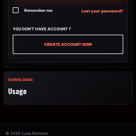
Remember me
Lost your password?
YOU DON'T HAVE ACCOUNT ?
CREATE ACCOUNT NOW
DOWNLOADS
Usage
© 2026 Cuba Remixes