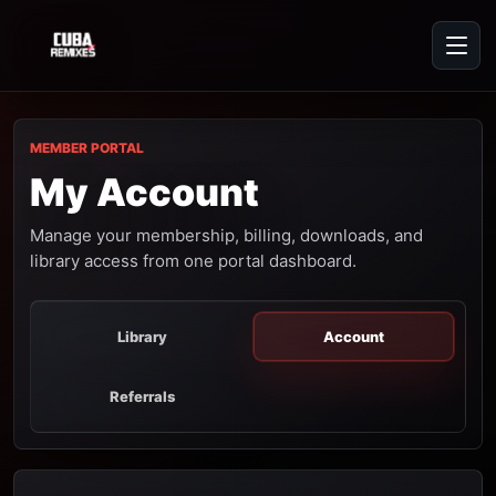
MEMBER PORTAL
My Account
Manage your membership, billing, downloads, and
library access from one portal dashboard.
Library
Account
Referrals