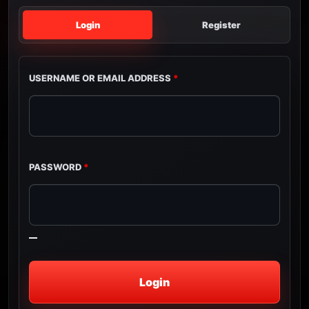
Login
Register
USERNAME OR EMAIL ADDRESS
*
PASSWORD
*