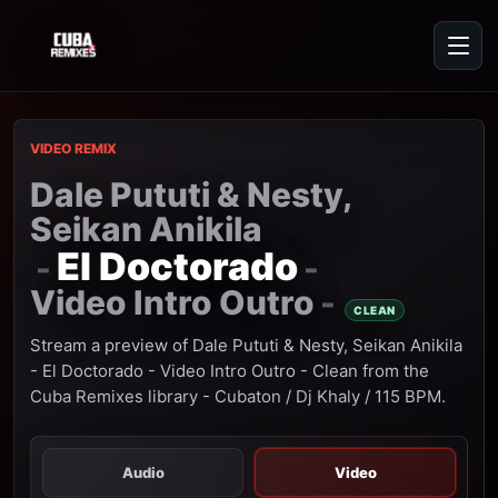
VIDEO REMIX
Dale Pututi & Nesty,
Seikan Anikila
El Doctorado
-
-
Video Intro Outro
-
CLEAN
Stream a preview of Dale Pututi & Nesty, Seikan Anikila
- El Doctorado - Video Intro Outro - Clean from the
Cuba Remixes library - Cubaton / Dj Khaly / 115 BPM.
Audio
Video