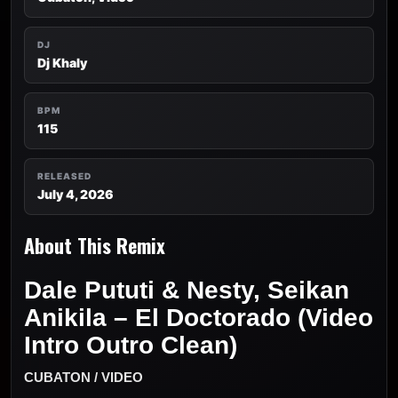
DJ
Dj Khaly
BPM
115
RELEASED
July 4, 2026
About This Remix
Dale Pututi & Nesty, Seikan
Anikila – El Doctorado (Video
Intro Outro Clean)
CUBATON / VIDEO