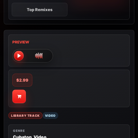
Top Remixes
PREVIEW
$2.99
LIBRARY TRACK
VIDEO
GENRE
Cubaton, Video