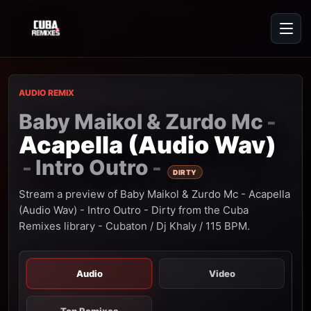
AUDIO REMIX
Baby Maikol & Zurdo Mc
-
Acapella (Audio Wav)
Intro Outro
-
-
DIRTY
Stream a preview of Baby Maikol & Zurdo Mc - Acapella
(Audio Wav) - Intro Outro - Dirty from the Cuba
Remixes library - Cubaton / Dj Khaly / 115 BPM.
Audio
Video