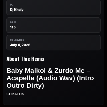
DJ
Dj Khaly
BPM
115
RELEASED
July 4, 2026
About This Remix
Baby Maikol & Zurdo Mc –
Acapella (Audio Wav) (Intro
Outro Dirty)
CUBATON