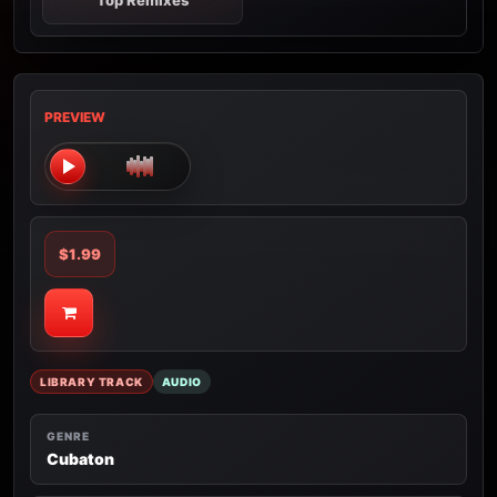
Top Remixes
PREVIEW
$1.99
LIBRARY TRACK
AUDIO
GENRE
Cubaton