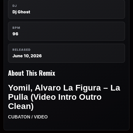
DJ
Dj Ghost
BPM
96
RELEASED
June 10, 2026
About This Remix
Yomil, Alvaro La Figura – La
Pulla (Video Intro Outro
Clean)
CUBATON / VIDEO