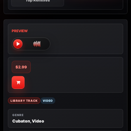
Top Remixes
PREVIEW
$2.99
LIBRARY TRACK
VIDEO
GENRE
Cubaton, Video