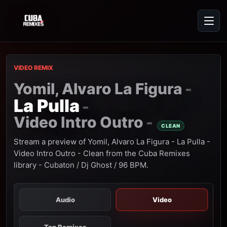
VIDEO REMIX
Yomil, Alvaro La Figura
-
La Pulla
-
Video Intro Outro
-
CLEAN
Stream a preview of Yomil, Alvaro La Figura - La Pulla -
Video Intro Outro - Clean from the Cuba Remixes
library - Cubaton / Dj Ghost / 96 BPM.
Audio
Video