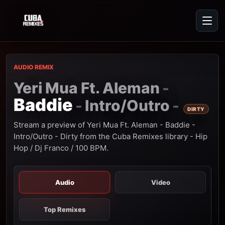
AUDIO REMIX
Yeri Mua Ft. Aleman
-
Baddie
Intro/Outro
-
-
DIRTY
Stream a preview of Yeri Mua Ft. Aleman - Baddie -
Intro/Outro - Dirty from the Cuba Remixes library - Hip
Hop / Dj Franco / 100 BPM.
Audio
Video
Top Remixes