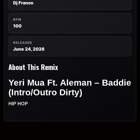
Dj Franco
BPM
100
RELEASED
June 24, 2026
About This Remix
Yeri Mua Ft. Aleman – Baddie
(Intro/Outro Dirty)
HIP HOP