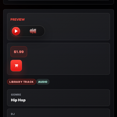
PREVIEW
$1.99
LIBRARY TRACK
AUDIO
GENRE
Hip Hop
DJ