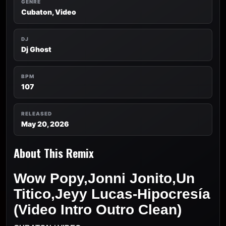
GENRE
Cubaton, Video
DJ
Dj Ghost
BPM
107
RELEASED
May 20, 2026
About This Remix
Wow Popy,Jonni Jonito,Un
Titico,Jeyy Lucas-Hipocresía
(Video Intro Outro Clean)