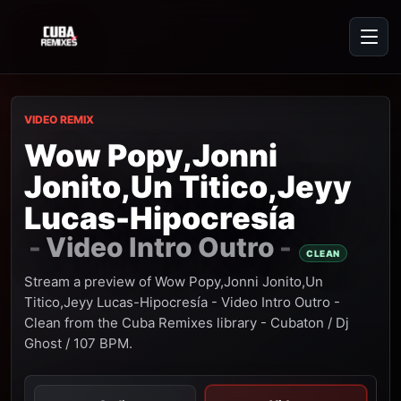
VIDEO REMIX
Wow Popy,Jonni
Jonito,Un Titico,Jeyy
Lucas-Hipocresía
Video Intro Outro
-
-
CLEAN
Stream a preview of Wow Popy,Jonni Jonito,Un
Titico,Jeyy Lucas-Hipocresía - Video Intro Outro -
Clean from the Cuba Remixes library - Cubaton / Dj
Ghost / 107 BPM.