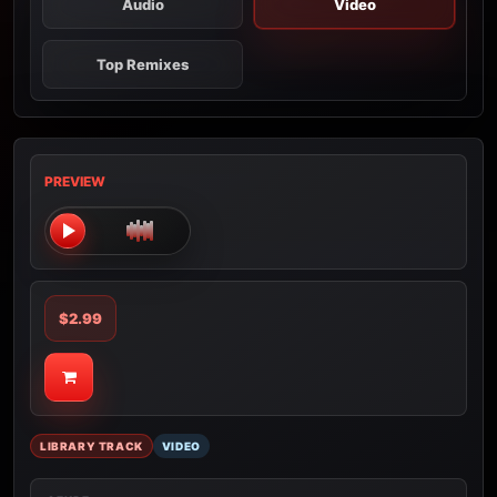
Audio
Video
Top Remixes
PREVIEW
$2.99
LIBRARY TRACK
VIDEO