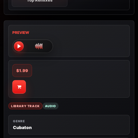
Top Remixes
PREVIEW
$1.99
LIBRARY TRACK
AUDIO
GENRE
Cubaton