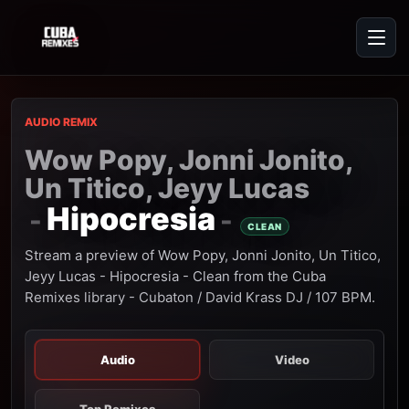
AUDIO REMIX
Wow Popy, Jonni Jonito,
Un Titico, Jeyy Lucas
Hipocresia
-
-
CLEAN
Stream a preview of Wow Popy, Jonni Jonito, Un Titico,
Jeyy Lucas - Hipocresia - Clean from the Cuba
Remixes library - Cubaton / David Krass DJ / 107 BPM.
Audio
Video