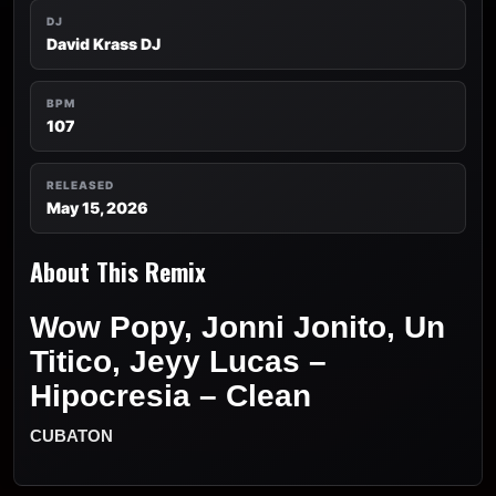
DJ
David Krass DJ
BPM
107
RELEASED
May 15, 2026
About This Remix
Wow Popy, Jonni Jonito, Un
Titico, Jeyy Lucas –
Hipocresia – Clean
CUBATON