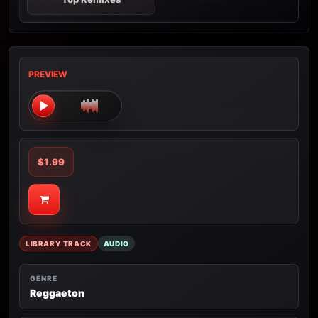
PREVIEW
$1.99
LIBRARY TRACK
AUDIO
GENRE
Reggaeton