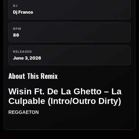
DJ
Dj Franco
BPM
86
RELEASED
June 3, 2026
About This Remix
Wisin Ft. De La Ghetto – La
Culpable (Intro/Outro Dirty)
REGGAETON