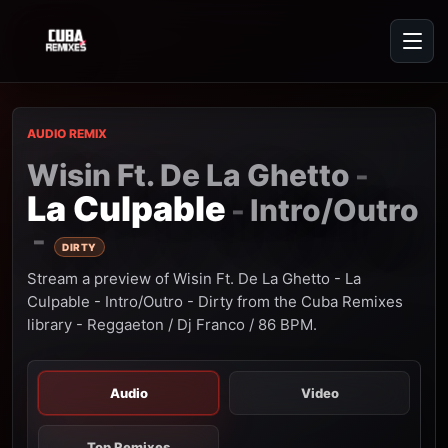
AUDIO REMIX
Wisin Ft. De La Ghetto
-
La Culpable
Intro/Outro
-
-
DIRTY
Stream a preview of Wisin Ft. De La Ghetto - La
Culpable - Intro/Outro - Dirty from the Cuba Remixes
library - Reggaeton / Dj Franco / 86 BPM.
Audio
Video
Top Remixes