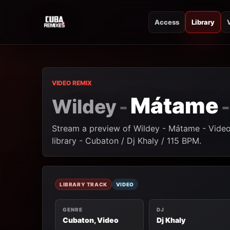
Access
Library
CUBA REMIXES
CUBA REMIXES
VIDEO REMIX
Mátame
Wildey
-
-
Stream a preview of Wildey - Mátame - Video
library - Cubaton / Dj Khaly / 115 BPM.
LIBRARY TRACK
VIDEO
GENRE
DJ
Cubaton, Video
Dj Khaly