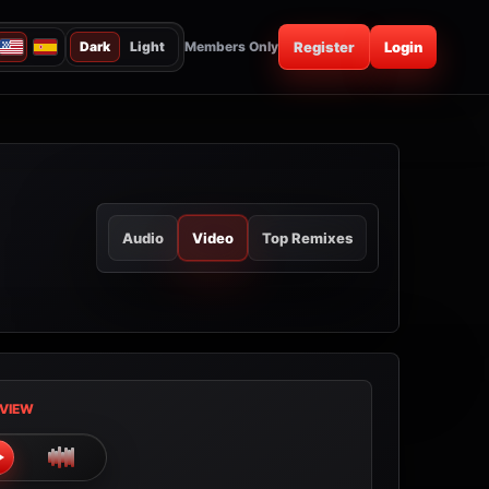
Dark
Light
Members Only
Register
Login
Audio
Video
Top Remixes
VIEW