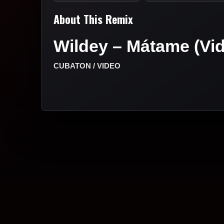
About This Remix
Wildey – Mátame (Vid
CUBATON / VIDEO