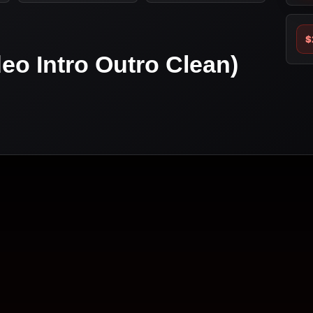
$
eo Intro Outro Clean)