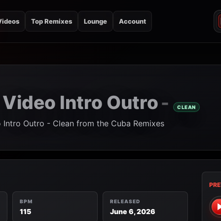
Videos
Top Remixes
Lounge
Account
Video Intro Outro
-
CLEAN
 Intro Outro - Clean from the Cuba Remixes
PRE
BPM
RELEASED
115
June 6, 2026