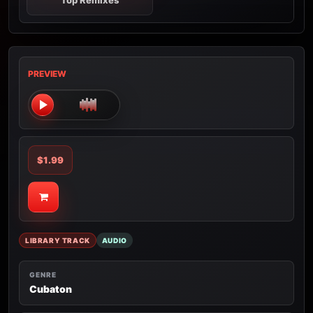
Top Remixes
PREVIEW
$1.99
LIBRARY TRACK
AUDIO
GENRE
Cubaton