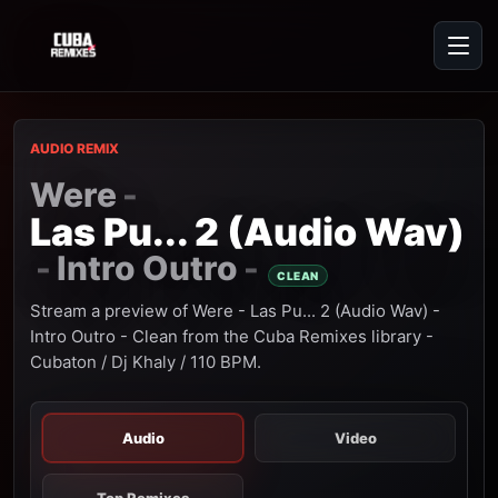
AUDIO REMIX
Were
-
Las Pu... 2 (Audio Wav)
Intro Outro
-
-
CLEAN
Stream a preview of Were - Las Pu... 2 (Audio Wav) -
Intro Outro - Clean from the Cuba Remixes library -
Cubaton / Dj Khaly / 110 BPM.
Audio
Video