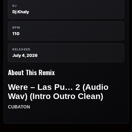
DJ
Dj Khaly
BPM
110
RELEASED
July 4, 2026
About This Remix
Were – Las Pu… 2 (Audio
Wav) (Intro Outro Clean)
CUBATON