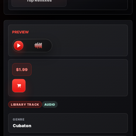
Top Remixes
PREVIEW
$1.99
LIBRARY TRACK
AUDIO
GENRE
Cubaton