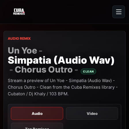
AUDIO REMIX
Un Yoe
-
Simpatia (Audio Wav)
Chorus Outro
-
-
CLEAN
Stream a preview of Un Yoe - Simpatia (Audio Wav) -
Chorus Outro - Clean from the Cuba Remixes library -
Cubaton / Dj Khaly / 103 BPM.
Audio
Video