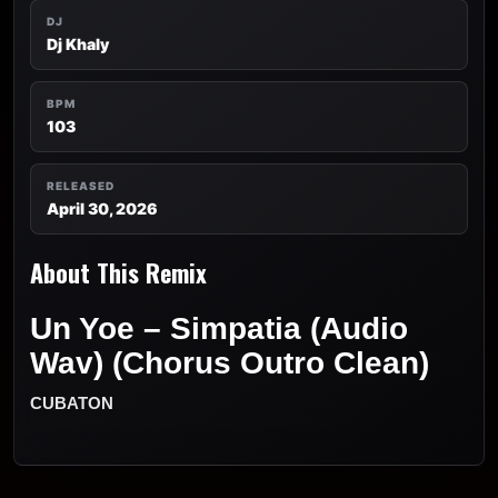
DJ
Dj Khaly
BPM
103
RELEASED
April 30, 2026
About This Remix
Un Yoe – Simpatia (Audio
Wav) (Chorus Outro Clean)
CUBATON