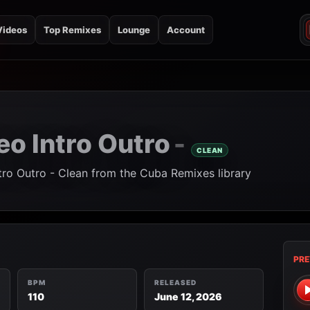
Videos
Top Remixes
Lounge
Account
eo Intro Outro
-
CLEAN
ntro Outro - Clean from the Cuba Remixes library
PRE
BPM
RELEASED
110
June 12, 2026