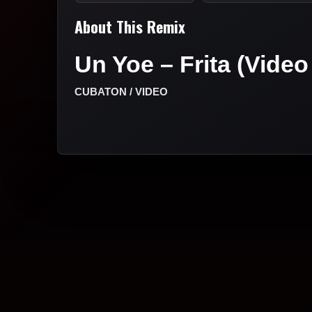
About This Remix
Un Yoe – Frita (Video
CUBATON / VIDEO