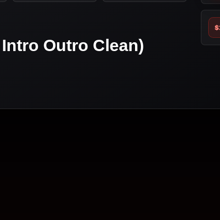
$
 Intro Outro Clean)