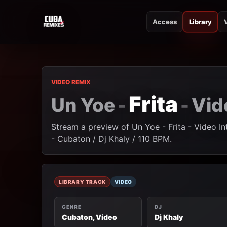
Access
Library
CUBA REMIXES
CUBA REMIXES
VIDEO REMIX
Frita
Un Yoe
Vid
-
-
Stream a preview of Un Yoe - Frita - Video I
- Cubaton / Dj Khaly / 110 BPM.
LIBRARY TRACK
VIDEO
GENRE
DJ
Cubaton, Video
Dj Khaly