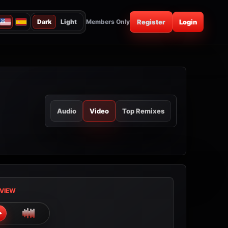
Dark
Light
Members Only
Register
Login
Audio
Video
Top Remixes
VIEW