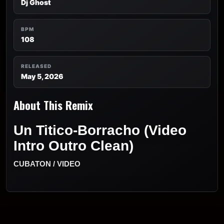
Dj Ghost
BPM
108
RELEASED
May 5, 2026
About This Remix
Un Titico-Borracho (Video
Intro Outro Clean)
CUBATON / VIDEO