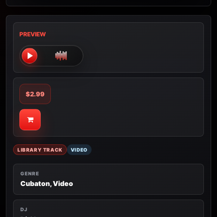
PREVIEW
$2.99
LIBRARY TRACK
VIDEO
GENRE
Cubaton, Video
DJ