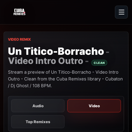
VIDEO REMIX
Un Titico-Borracho
-
Video Intro Outro
-
CLEAN
Stream a preview of Un Titico-Borracho - Video Intro
Outro - Clean from the Cuba Remixes library - Cubaton
/ Dj Ghost / 108 BPM.
Audio
Video
Top Remixes