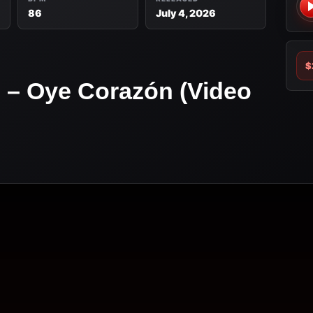
86
July 4, 2026
$
z – Oye Corazón (Video