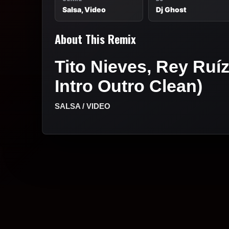
Salsa, Video
Dj Ghost
About This Remix
Tito Nieves, Rey Ruí
Intro Outro Clean)
SALSA / VIDEO