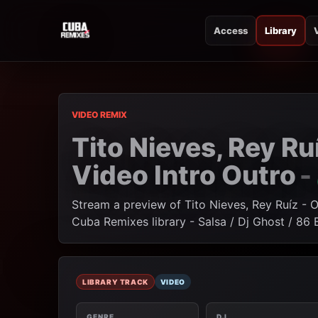
Access
Library
CUBA REMIXES
CUBA REMIXES
VIDEO REMIX
Tito Nieves, Rey Ru
Video Intro Outro
-
Stream a preview of Tito Nieves, Rey Ruíz - 
Cuba Remixes library - Salsa / Dj Ghost / 86
LIBRARY TRACK
VIDEO
GENRE
DJ