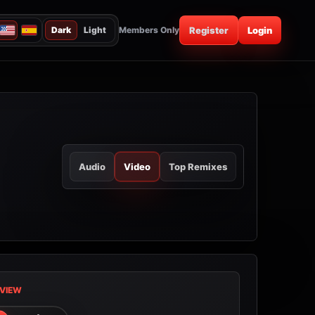
Dark
Light
Members Only
Register
Login
Audio
Video
Top Remixes
VIEW