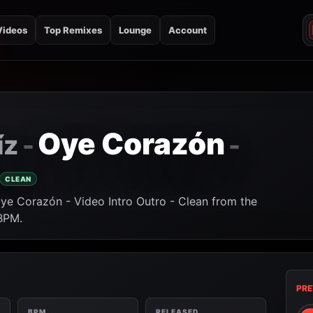
Videos
Top Remixes
Lounge
Account
Oye Corazón
íz
-
-
CLEAN
Oye Corazón - Video Intro Outro - Clean from the
 BPM.
PRE
BPM
RELEASED