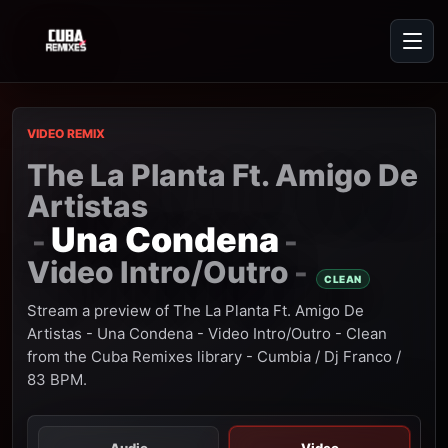
VIDEO REMIX
The La Planta Ft. Amigo De
Artistas
Una Condena
-
-
Video Intro/Outro
-
CLEAN
Stream a preview of The La Planta Ft. Amigo De
Artistas - Una Condena - Video Intro/Outro - Clean
from the Cuba Remixes library - Cumbia / Dj Franco /
83 BPM.