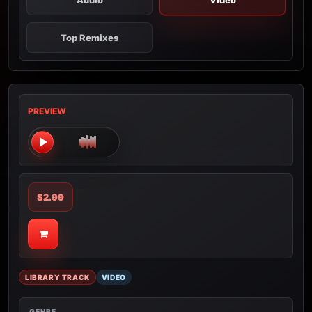
Audio
Video
Top Remixes
PREVIEW
$2.99
LIBRARY TRACK
VIDEO
GENRE