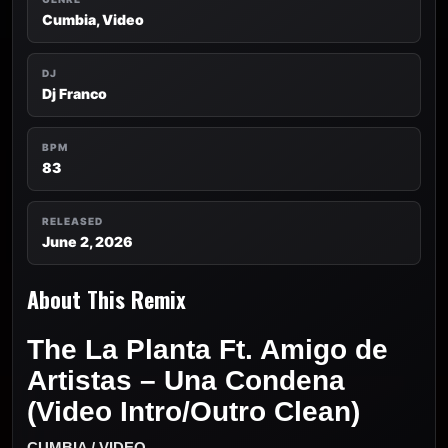
Cumbia, Video
DJ
Dj Franco
BPM
83
RELEASED
June 2, 2026
About This Remix
The La Planta Ft. Amigo de
Artistas – Una Condena
(Video Intro/Outro Clean)
CUMBIA / VIDEO