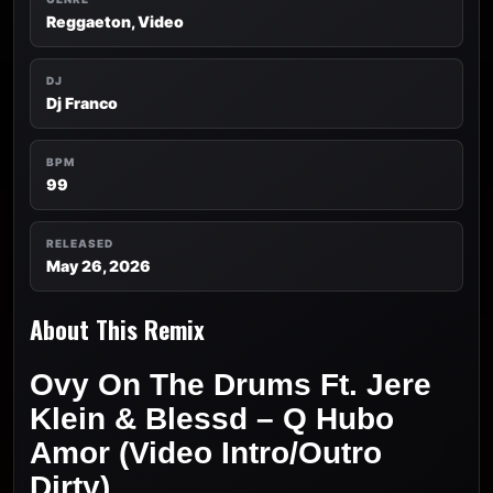
Reggaeton, Video
DJ
Dj Franco
BPM
99
RELEASED
May 26, 2026
About This Remix
Ovy On The Drums Ft. Jere
Klein & Blessd – Q Hubo
Amor (Video Intro/Outro
Dirty)