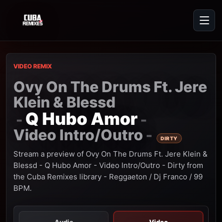
VIDEO REMIX
Ovy On The Drums Ft. Jere
Klein & Blessd
Q Hubo Amor
-
-
Video Intro/Outro
-
DIRTY
Stream a preview of Ovy On The Drums Ft. Jere Klein &
Blessd - Q Hubo Amor - Video Intro/Outro - Dirty from
the Cuba Remixes library - Reggaeton / Dj Franco / 99
BPM.