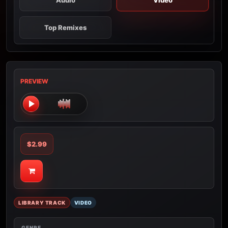
Audio
Video
Top Remixes
PREVIEW
$2.99
LIBRARY TRACK
VIDEO
GENRE