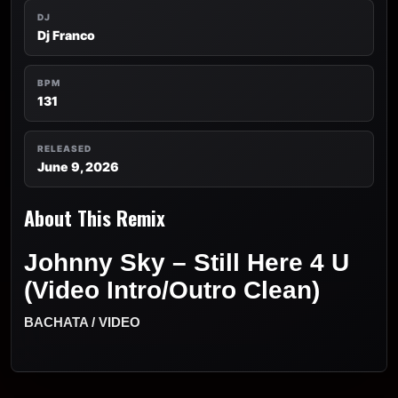
DJ
Dj Franco
BPM
131
RELEASED
June 9, 2026
About This Remix
Johnny Sky – Still Here 4 U
(Video Intro/Outro Clean)
BACHATA / VIDEO