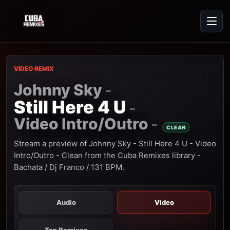
VIDEO REMIX
Johnny Sky
-
Still Here 4 U
-
Video Intro/Outro
-
CLEAN
Stream a preview of Johnny Sky - Still Here 4 U - Video
Intro/Outro - Clean from the Cuba Remixes library -
Bachata / Dj Franco / 131 BPM.
Audio
Video