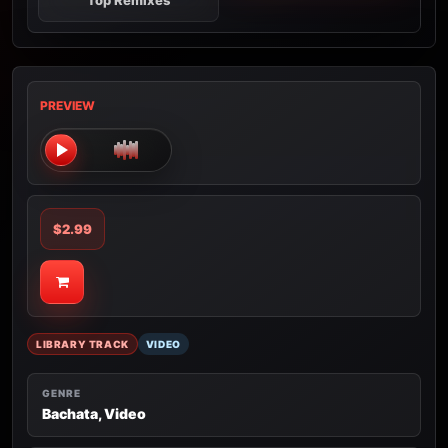
Top Remixes
PREVIEW
$2.99
LIBRARY TRACK
VIDEO
GENRE
Bachata, Video