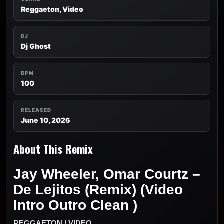
Reggaeton, Video
DJ
Dj Ghost
BPM
100
RELEASED
June 10, 2026
About This Remix
Jay Wheeler, Omar Courtz –
De Lejitos (Remix) (Video
Intro Outro Clean )
REGGAETON / VIDEO