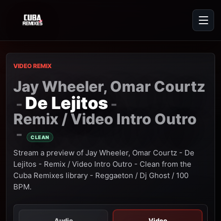
VIDEO REMIX
Jay Wheeler, Omar Courtz
De Lejitos
-
-
Remix / Video Intro Outro
-
CLEAN
Stream a preview of Jay Wheeler, Omar Courtz - De
Lejitos - Remix / Video Intro Outro - Clean from the
Cuba Remixes library - Reggaeton / Dj Ghost / 100
BPM.
Audio
Video