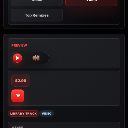
Top Remixes
PREVIEW
$2.99
LIBRARY TRACK
VIDEO
GENRE