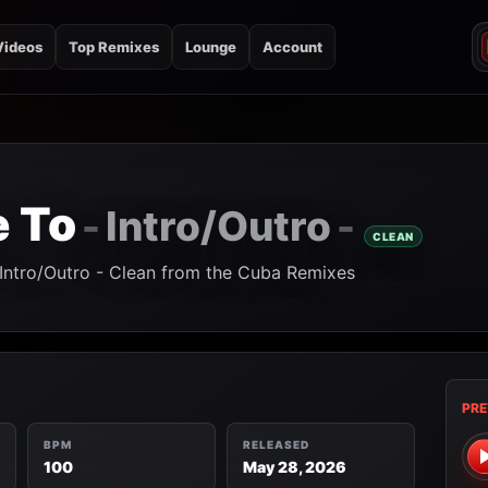
Videos
Top Remixes
Lounge
Account
 To
Intro/Outro
-
-
CLEAN
 Intro/Outro - Clean from the Cuba Remixes
PRE
BPM
RELEASED
100
May 28, 2026