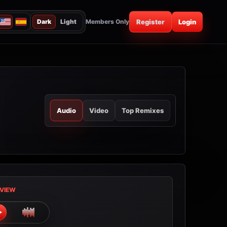
Dark
Light
Members Only
Register
Login
Audio
Video
Top Remixes
VIEW