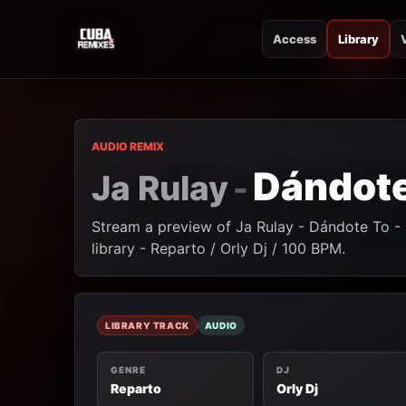
Access
Library
CUBA REMIXES
CUBA REMIXES
AUDIO REMIX
Dándote
Ja Rulay
-
Stream a preview of Ja Rulay - Dándote To -
library - Reparto / Orly Dj / 100 BPM.
LIBRARY TRACK
AUDIO
GENRE
DJ
Reparto
Orly Dj