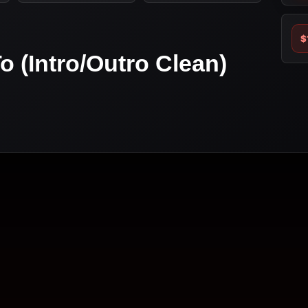
$
o (Intro/Outro Clean)