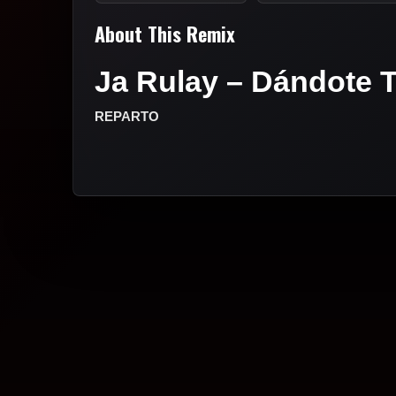
About This Remix
Ja Rulay – Dándote T
REPARTO