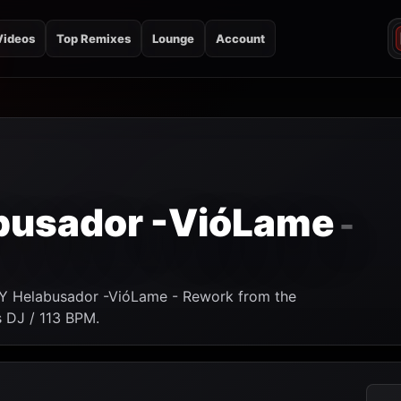
Videos
Top Remixes
Lounge
Account
busador -VióLame
-
 Y Helabusador -VióLame - Rework from the
s DJ / 113 BPM.