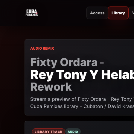
Access
Library
CUBA REMIXES
CUBA REMIXES
AUDIO REMIX
Fixty Ordara
-
Rey Tony Y Hela
Rework
Stream a preview of Fixty Ordara - Rey Tony
Cuba Remixes library - Cubaton / David Kras
LIBRARY TRACK
AUDIO