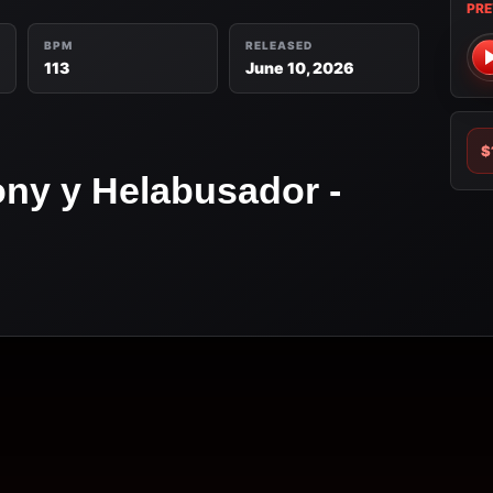
PRE
BPM
RELEASED
113
June 10, 2026
$
ony y Helabusador -