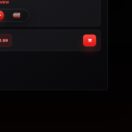
VIEW
1.99