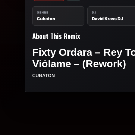
GENRE
DJ
Cubaton
David Krass DJ
About This Remix
Fixty Ordara – Rey T
Viólame – (Rework)
CUBATON