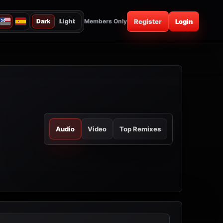
Dark
Light
Members Only
Register
Login
Audio
Video
Top Remixes