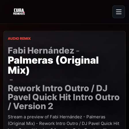
AUDIO REMIX
Fabi Hernández
-
Palmeras (Original
Mix)
-
Rework Intro Outro / DJ
Pavel Quick Hit Intro Outro
/ Version 2
Stream a preview of Fabi Hernández - Palmeras
(Original Mix) - Rework Intro Outro / DJ Pavel Quick Hit