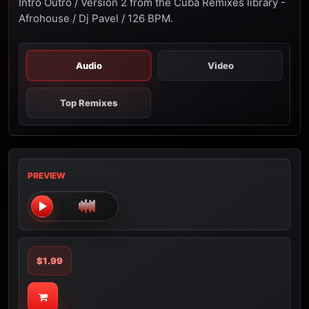
Intro Outro / Version 2 from the Cuba Remixes library -
Afrohouse / Dj Pavel / 126 BPM.
Audio
Video
Top Remixes
PREVIEW
$1.99