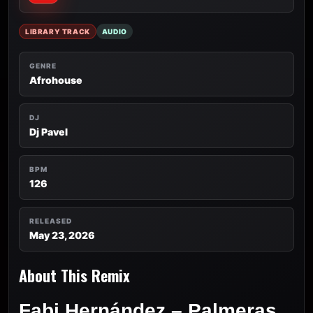
LIBRARY TRACK
AUDIO
GENRE
Afrohouse
DJ
Dj Pavel
BPM
126
RELEASED
May 23, 2026
About This Remix
Fabi Hernández – Palmeras