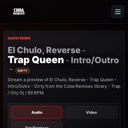
AUDIO REMIX
El Chulo, Reverse
-
Trap Queen
Intro/Outro
-
-
DIRTY
Stream a preview of El Chulo, Reverse - Trap Queen -
Intro/Outro - Dirty from the Cuba Remixes library - Trap
/ Orly Dj / 89 BPM.
Audio
Video
Top Remixes