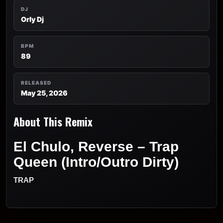
DJ
Orly Dj
BPM
89
RELEASED
May 25, 2026
About This Remix
El Chulo, Reverse – Trap
Queen (Intro/Outro Dirty)
TRAP