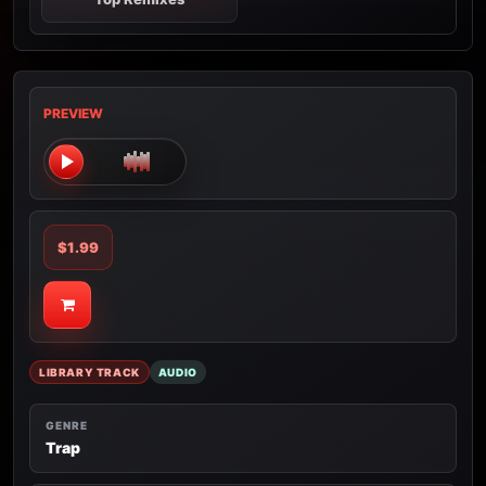
PREVIEW
$1.99
LIBRARY TRACK
AUDIO
GENRE
Trap