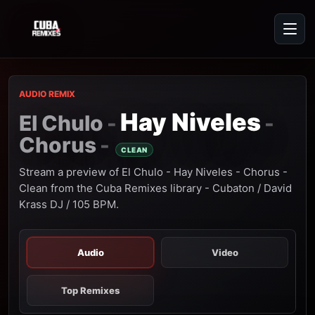
AUDIO REMIX
Hay Niveles
El Chulo
-
-
Chorus
-
CLEAN
Stream a preview of El Chulo - Hay Niveles - Chorus -
Clean from the Cuba Remixes library - Cubaton / David
Krass DJ / 105 BPM.
Audio
Video
Top Remixes