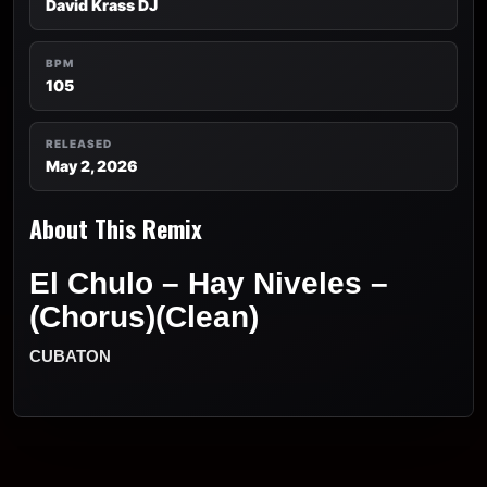
David Krass DJ
BPM
105
RELEASED
May 2, 2026
About This Remix
El Chulo – Hay Niveles –
(Chorus)(Clean)
CUBATON