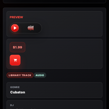
PREVIEW
$1.99
LIBRARY TRACK
AUDIO
GENRE
Cubaton
DJ