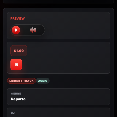
PREVIEW
$1.99
LIBRARY TRACK
AUDIO
GENRE
Reparto
DJ