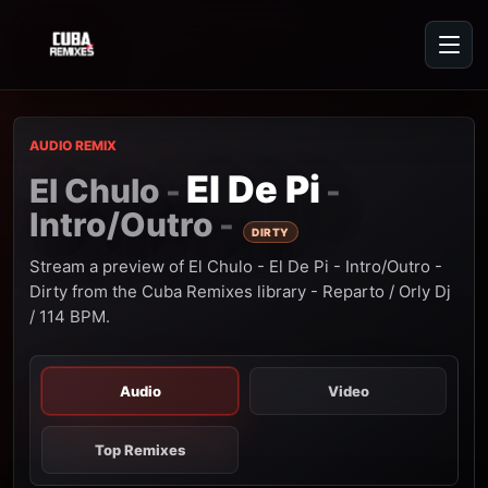
AUDIO REMIX
El De Pi
El Chulo
-
-
Intro/Outro
-
DIRTY
Stream a preview of El Chulo - El De Pi - Intro/Outro -
Dirty from the Cuba Remixes library - Reparto / Orly Dj
/ 114 BPM.
Audio
Video
Top Remixes