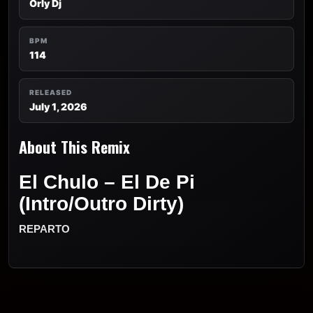
Orly Dj
BPM
114
RELEASED
July 1, 2026
About This Remix
El Chulo – El De Pi
(Intro/Outro Dirty)
REPARTO