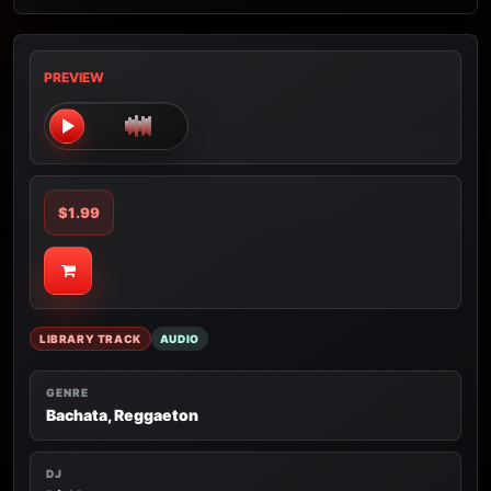
PREVIEW
$1.99
LIBRARY TRACK
AUDIO
GENRE
Bachata, Reggaeton
DJ