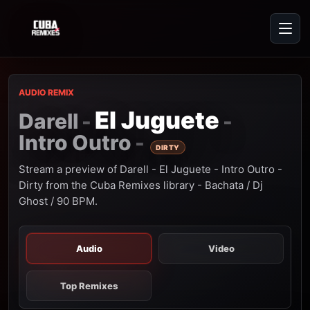
AUDIO REMIX
El Juguete
Darell
-
-
Intro Outro
-
DIRTY
Stream a preview of Darell - El Juguete - Intro Outro -
Dirty from the Cuba Remixes library - Bachata / Dj
Ghost / 90 BPM.
Audio
Video
Top Remixes