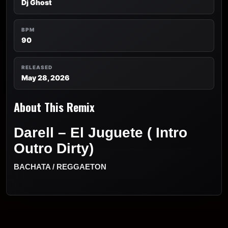
Dj Ghost
BPM
90
RELEASED
May 28, 2026
About This Remix
Darell – El Juguete ( Intro
Outro Dirty)
BACHATA / REGGAETON