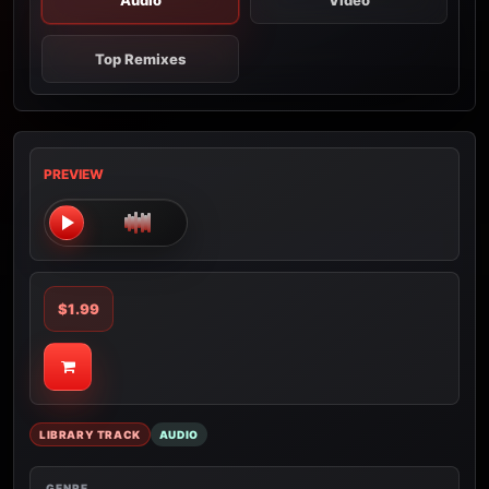
Audio
Video
Top Remixes
PREVIEW
$1.99
LIBRARY TRACK
AUDIO
GENRE