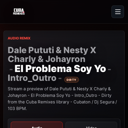
AUDIO REMIX
Dale Pututi & Nesty X
Charly & Johayron
El Problema Soy Yo
-
-
Intro_Outro
-
DIRTY
Stream a preview of Dale Pututi & Nesty X Charly &
Johayron - El Problema Soy Yo - Intro_Outro - Dirty
from the Cuba Remixes library - Cubaton / Dj Segura /
103 BPM.