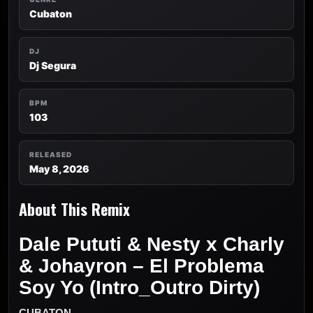
Cubaton
DJ
Dj Segura
BPM
103
RELEASED
May 8, 2026
About This Remix
Dale Pututi & Nesty x Charly
& Johayron – El Problema
Soy Yo (Intro_Outro Dirty)
CUBATON