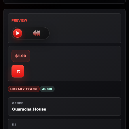
PREVIEW
$1.99
LIBRARY TRACK
AUDIO
GENRE
Guaracha, House
DJ