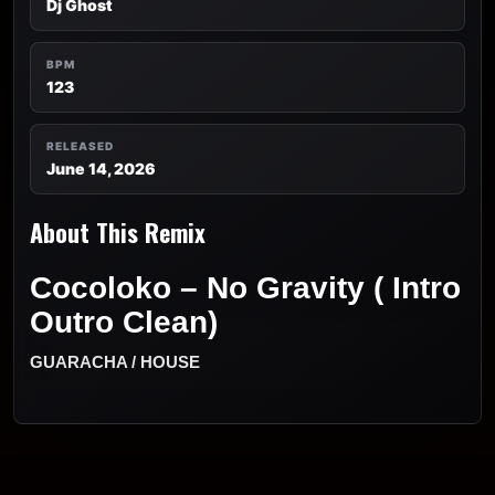
Dj Ghost
BPM
123
RELEASED
June 14, 2026
About This Remix
Cocoloko – No Gravity ( Intro
Outro Clean)
GUARACHA / HOUSE