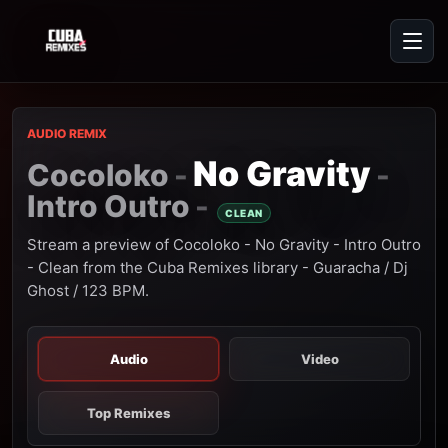
AUDIO REMIX
No Gravity
Cocoloko
-
-
Intro Outro
-
CLEAN
Stream a preview of Cocoloko - No Gravity - Intro Outro
- Clean from the Cuba Remixes library - Guaracha / Dj
Ghost / 123 BPM.
Audio
Video
Top Remixes