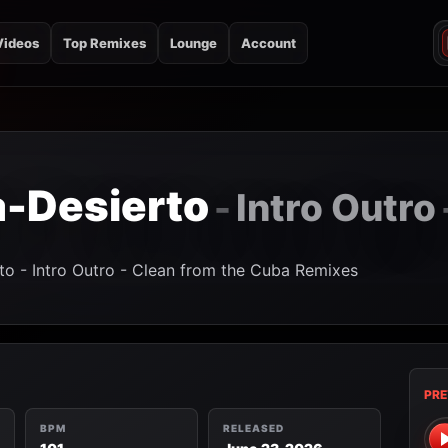
Videos
Top Remixes
Lounge
Account
a-Desierto
Intro Outro
-
to - Intro Outro - Clean from the Cuba Remixes
PRE
BPM
RELEASED