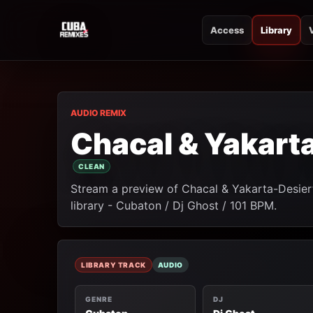
Access
Library
CUBA REMIXES
CUBA REMIXES
AUDIO REMIX
Chacal & Yakart
CLEAN
Stream a preview of Chacal & Yakarta-Desier
library - Cubaton / Dj Ghost / 101 BPM.
LIBRARY TRACK
AUDIO
GENRE
DJ