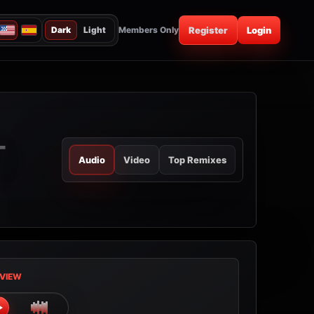
Dark
Light
Members Only
Register
Login
-
Audio
Video
Top Remixes
VIEW