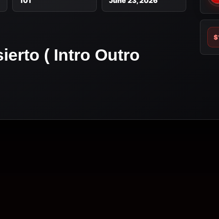
101
June 23, 2026
$
erto ( Intro Outro