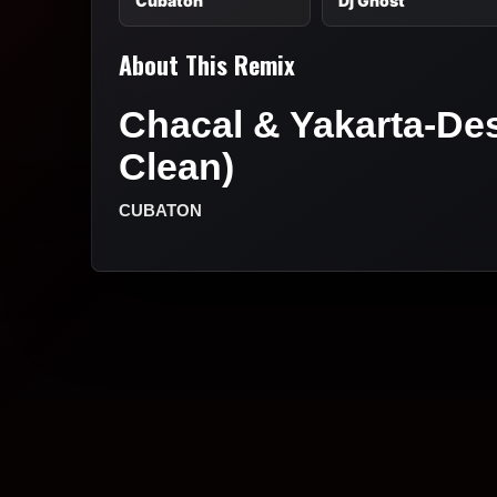
Cubaton
Dj Ghost
About This Remix
Chacal & Yakarta-Desi
Clean)
CUBATON