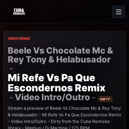
VIDEO REMIX
Beele Vs Chocolate Mc &
Rey Tony & Helabusador
-
Mi Refe Vs Pa Que
Escondernos Remix
Video Intro/Outro
-
-
DIRTY
Stream a preview of Beele Vs Chocolate Mc & Rey Tony
& Helabusador - Mi Refe Vs Pa Que Escondernos Remix
- Video Intro/Outro - Dirty from the Cuba Remixes
library - Mashup / Dj Machine / 123 BPM.