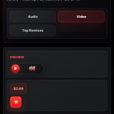
Audio
Video
Top Remixes
PREVIEW
$2.99