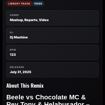
LIBRARY TRACK
VIDEO
GENRE
Mashup, Reparto, Video
DJ
Dj Machine
BPM
123
RELEASED
July 31, 2025
About This Remix
Beele vs Chocolate MC &
Rey Tony & Helabusador –