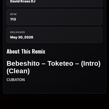
David Krass DJ
BPM
113
RELEASED
May 30, 2026
About This Remix
Bebeshito – Toketeo – (Intro)
(Clean)
CUBATON