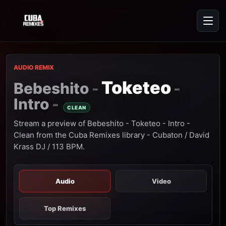
AUDIO REMIX
Toketeo
Bebeshito
-
-
Intro
-
CLEAN
Stream a preview of Bebeshito - Toketeo - Intro -
Clean from the Cuba Remixes library - Cubaton / David
Krass DJ / 113 BPM.
Audio
Video
Top Remixes