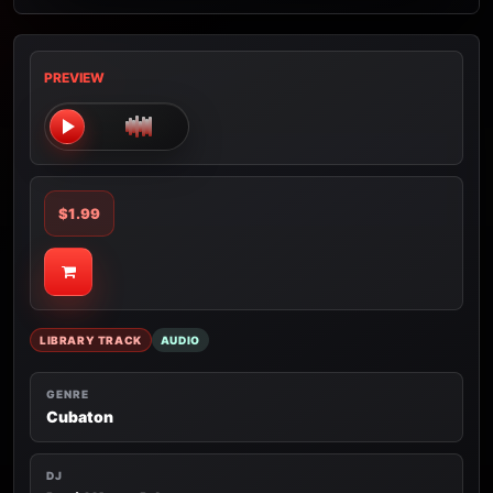
PREVIEW
$1.99
LIBRARY TRACK
AUDIO
GENRE
Cubaton
DJ