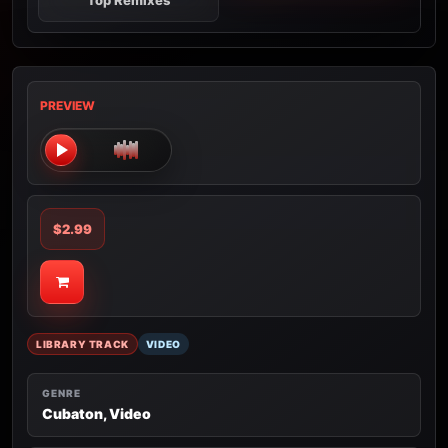
Top Remixes
PREVIEW
$2.99
LIBRARY TRACK
VIDEO
GENRE
Cubaton, Video