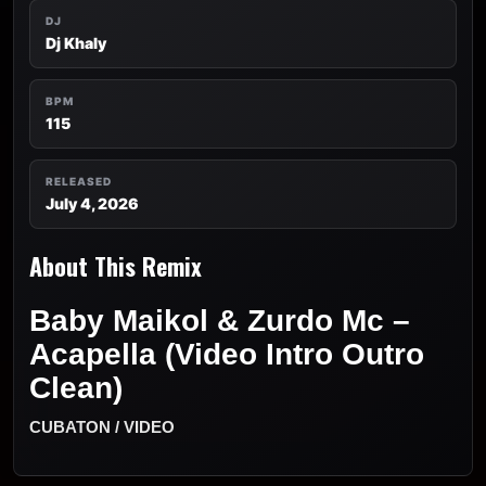
DJ
Dj Khaly
BPM
115
RELEASED
July 4, 2026
About This Remix
Baby Maikol & Zurdo Mc –
Acapella (Video Intro Outro
Clean)
CUBATON / VIDEO