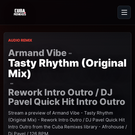
AUDIO REMIX
Armand Vibe
-
Tasty Rhythm (Original
Mix)
-
Rework Intro Outro / DJ
Pavel Quick Hit Intro Outro
Stream a preview of Armand Vibe - Tasty Rhythm
(Original Mix) - Rework Intro Outro / DJ Pavel Quick Hit
Intro Outro from the Cuba Remixes library - Afrohouse /
Dj Pavel / 126 BPM.