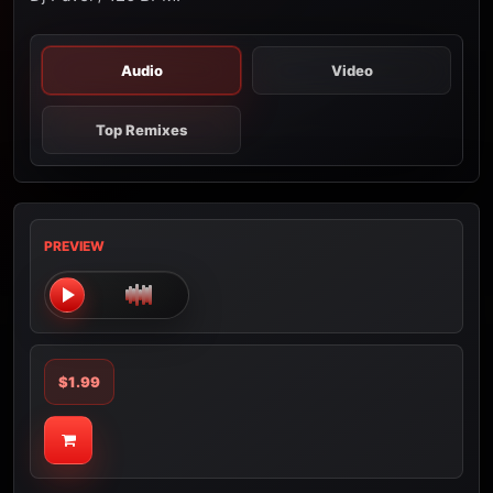
Audio
Video
Top Remixes
PREVIEW
$1.99