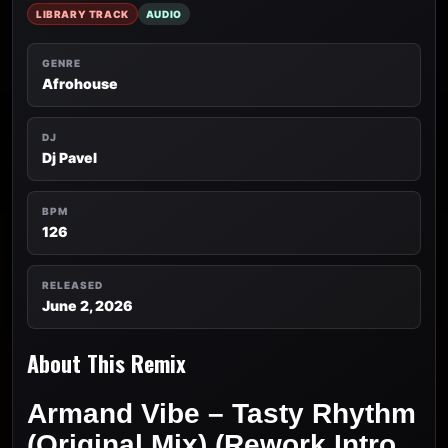
LIBRARY TRACK
AUDIO
GENRE
Afrohouse
DJ
Dj Pavel
BPM
126
RELEASED
June 2, 2026
About This Remix
Armand Vibe – Tasty Rhythm
(Original Mix) (Rework Intro