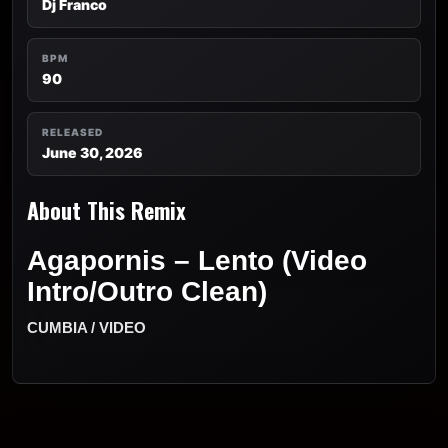
Dj Franco
BPM
90
RELEASED
June 30, 2026
About This Remix
Agapornis – Lento (Video
Intro/Outro Clean)
CUMBIA / VIDEO