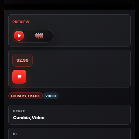
PREVIEW
$2.99
LIBRARY TRACK
VIDEO
GENRE
Cumbia, Video
DJ