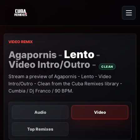
VIDEO REMIX
Lento
Agapornis
-
-
Video Intro/Outro
-
CLEAN
Stream a preview of Agapornis - Lento - Video
Intro/Outro - Clean from the Cuba Remixes library -
Cumbia / Dj Franco / 90 BPM.
Audio
Video
Top Remixes