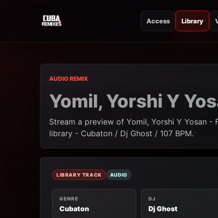
Access
Library
CUBA REMIXES
CUBA REMIXES
AUDIO REMIX
Yomil, Yorshi Y Yo
Stream a preview of Yomil, Yorshi Y Yosan - 
library - Cubaton / Dj Ghost / 107 BPM.
LIBRARY TRACK
AUDIO
GENRE
DJ
Cubaton
Dj Ghost