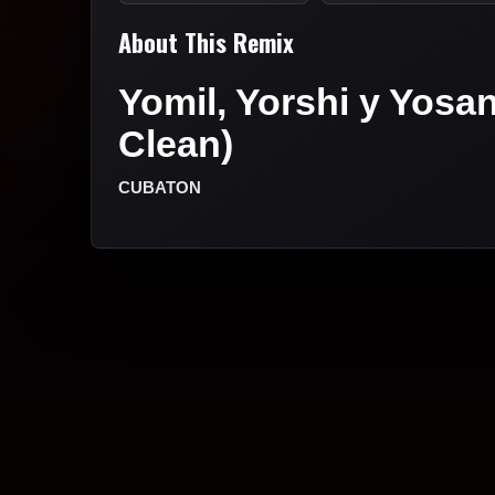
About This Remix
Yomil, Yorshi y Yosan
Clean)
CUBATON