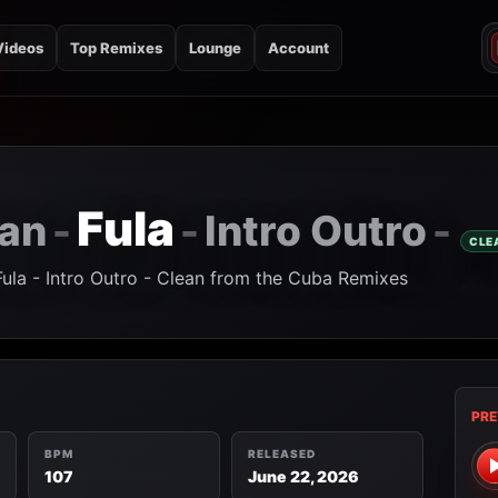
Videos
Top Remixes
Lounge
Account
Fula
san
Intro Outro
-
-
-
CLE
Fula - Intro Outro - Clean from the Cuba Remixes
PRE
BPM
RELEASED
107
June 22, 2026