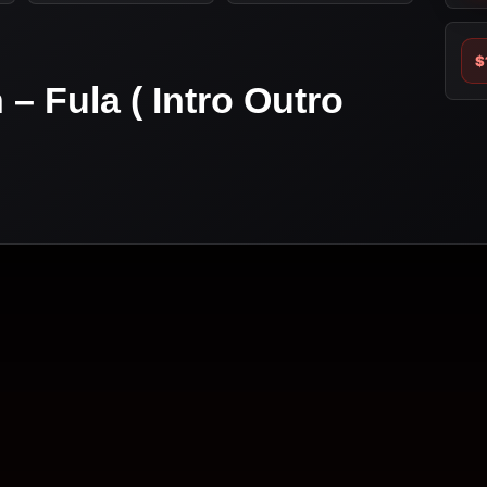
$
 – Fula ( Intro Outro