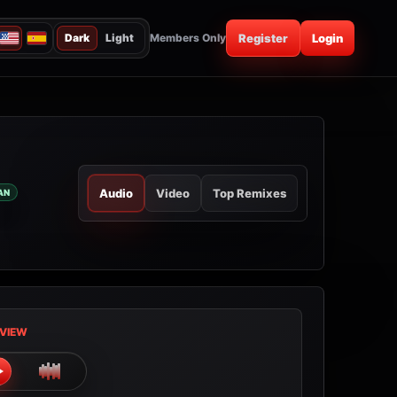
Dark
Light
Members Only
Register
Login
Audio
Video
Top Remixes
AN
VIEW