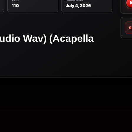
110
July 4, 2026
$
udio Wav) (Acapella