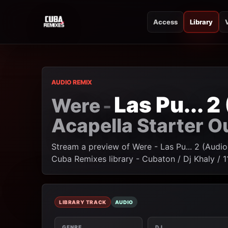
Access
Library
CUBA REMIXES
CUBA REMIXES
AUDIO REMIX
Las Pu... 
Were
-
Acapella Starter O
Stream a preview of Were - Las Pu... 2 (Audio
Cuba Remixes library - Cubaton / Dj Khaly / 
LIBRARY TRACK
AUDIO
GENRE
DJ