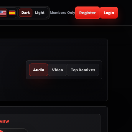
Dark
Light
Members Only
Register
Login
Audio
Video
Top Remixes
VIEW