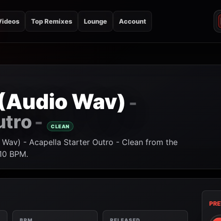
Videos
Top Remixes
Lounge
Account
2 (Audio Wav)
-
utro
-
CLEAN
 Wav) - Acapella Starter Outro - Clean from the
110 BPM.
PRE
BPM
RELEASED