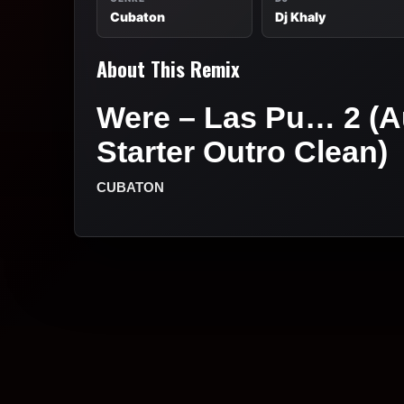
Cubaton
Dj Khaly
About This Remix
Were – Las Pu… 2 (A
Starter Outro Clean)
CUBATON