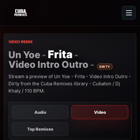
VIDEO REMIX
Frita
Un Yoe
-
-
Video Intro Outro
-
DIRTY
Stream a preview of Un Yoe - Frita - Video Intro Outro -
Dirty from the Cuba Remixes library - Cubaton / Dj
Khaly / 110 BPM.
Audio
Video
Top Remixes