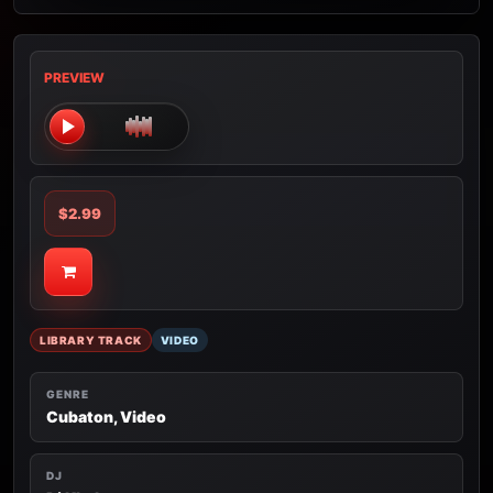
PREVIEW
$2.99
LIBRARY TRACK
VIDEO
GENRE
Cubaton, Video
DJ