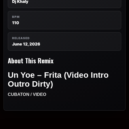
Dj Khaly
BPM
110
RELEASED
June 12, 2026
About This Remix
Un Yoe – Frita (Video Intro
Outro Dirty)
CUBATON / VIDEO