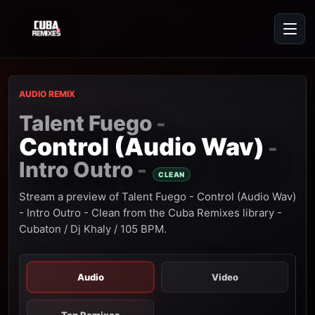
AUDIO REMIX
Talent Fuego
-
Control (Audio Wav)
-
Intro Outro
-
CLEAN
Stream a preview of Talent Fuego - Control (Audio Wav)
- Intro Outro - Clean from the Cuba Remixes library -
Cubaton / Dj Khaly / 105 BPM.
Audio
Video