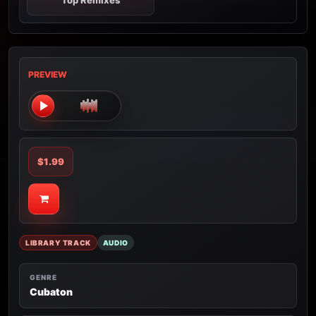
Top Remixes
PREVIEW
$1.99
LIBRARY TRACK
AUDIO
GENRE
Cubaton