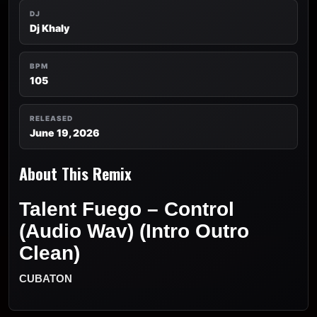
DJ
Dj Khaly
BPM
105
RELEASED
June 19, 2026
About This Remix
Talent Fuego – Control
(Audio Wav) (Intro Outro
Clean)
CUBATON