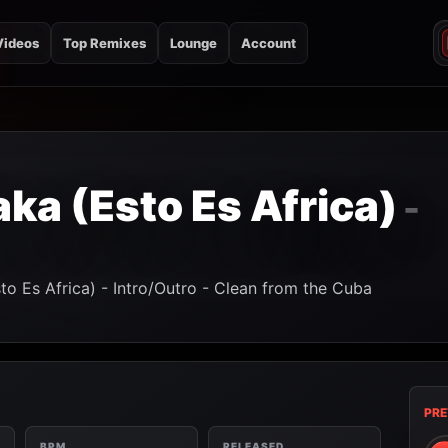
Videos
Top Remixes
Lounge
Account
a (Esto Es Africa)
-
o Es Africa) - Intro/Outro - Clean from the Cuba
PRE
BPM
RELEASED