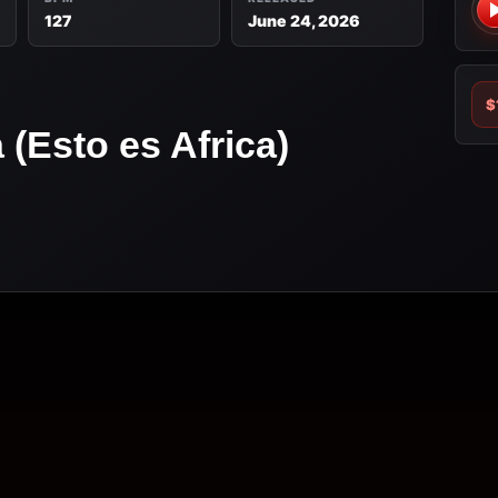
127
June 24, 2026
$
(Esto es Africa)