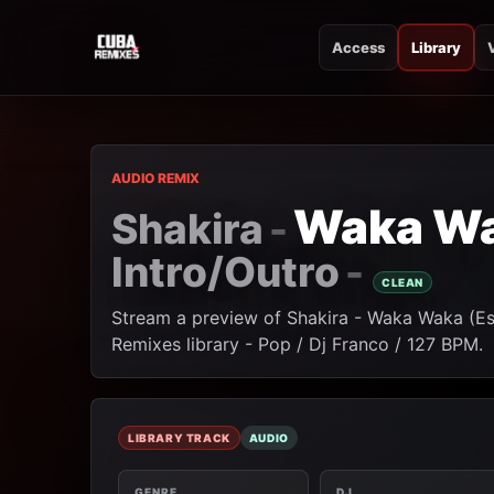
Access
Library
CUBA REMIXES
CUBA REMIXES
AUDIO REMIX
Waka Wak
Shakira
-
Intro/Outro
-
CLEAN
Stream a preview of Shakira - Waka Waka (Est
Remixes library - Pop / Dj Franco / 127 BPM.
LIBRARY TRACK
AUDIO
GENRE
DJ