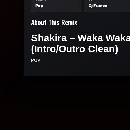
Pop
Dj Franco
About This Remix
Shakira – Waka Waka 
(Intro/Outro Clean)
POP