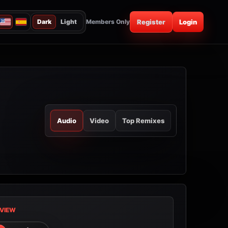
Dark
Light
Members Only
Register
Login
Audio
Video
Top Remixes
VIEW