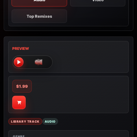
Top Remixes
PREVIEW
$1.99
LIBRARY TRACK
AUDIO
GENRE