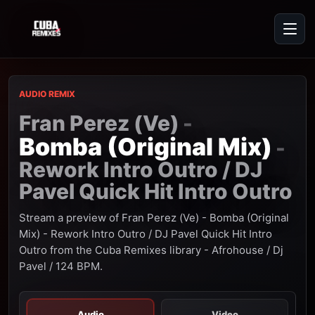
AUDIO REMIX
Fran Perez (Ve)
-
Bomba (Original Mix)
-
Rework Intro Outro / DJ
Pavel Quick Hit Intro Outro
Stream a preview of Fran Perez (Ve) - Bomba (Original
Mix) - Rework Intro Outro / DJ Pavel Quick Hit Intro
Outro from the Cuba Remixes library - Afrohouse / Dj
Pavel / 124 BPM.
Audio
Video