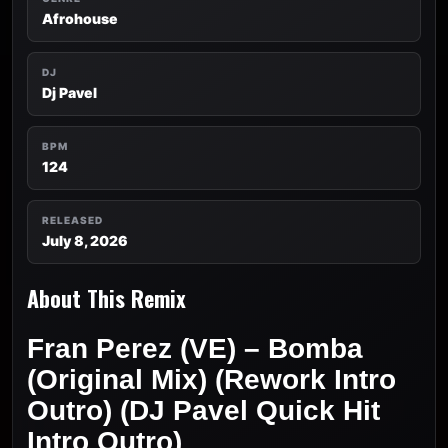
Afrohouse
DJ
Dj Pavel
BPM
124
RELEASED
July 8, 2026
About This Remix
Fran Perez (VE) – Bomba
(Original Mix) (Rework Intro
Outro) (DJ Pavel Quick Hit
Intro Outro)