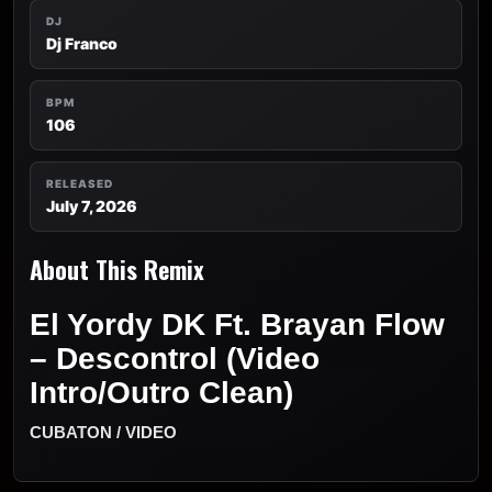
DJ
Dj Franco
BPM
106
RELEASED
July 7, 2026
About This Remix
El Yordy DK Ft. Brayan Flow
– Descontrol (Video
Intro/Outro Clean)
CUBATON / VIDEO