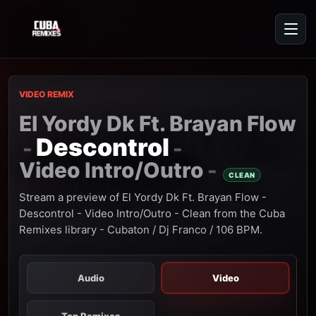
VIDEO REMIX
El Yordy Dk Ft. Brayan Flow
Descontrol
-
-
Video Intro/Outro
-
CLEAN
Stream a preview of El Yordy Dk Ft. Brayan Flow -
Descontrol - Video Intro/Outro - Clean from the Cuba
Remixes library - Cubaton / Dj Franco / 106 BPM.
Audio
Video