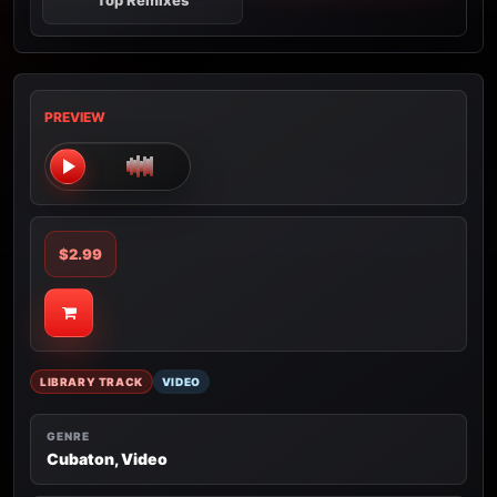
Top Remixes
PREVIEW
$2.99
LIBRARY TRACK
VIDEO
GENRE
Cubaton, Video