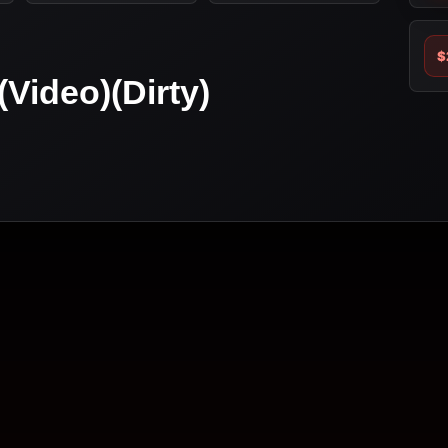
$
(Video)(Dirty)