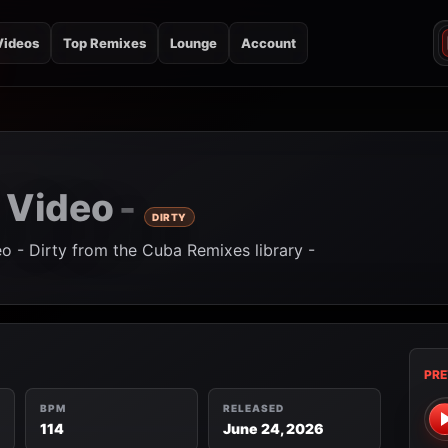
Videos
Top Remixes
Lounge
Account
Video
-
-
DIRTY
eo - Dirty from the Cuba Remixes library -
PRE
BPM
RELEASED
114
June 24, 2026