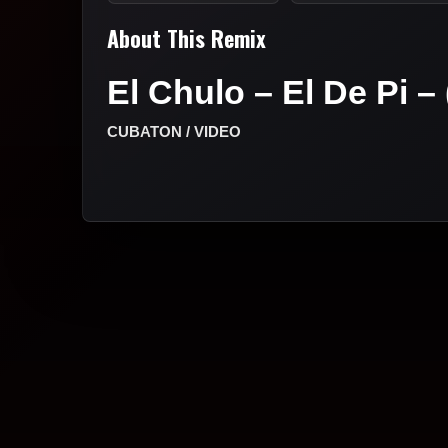
About This Remix
El Chulo – El De Pi – 
CUBATON / VIDEO