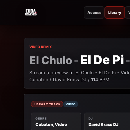
Access
Library
CUBA REMIXES
CUBA REMIXES
VIDEO REMIX
El De Pi
El Chulo
-
Stream a preview of El Chulo - El De Pi - Vid
Cubaton / David Krass DJ / 114 BPM.
LIBRARY TRACK
VIDEO
GENRE
DJ
Cubaton, Video
David Krass DJ