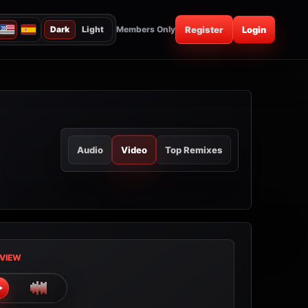
Dark
Light
Members Only
Register
Login
Audio
Video
Top Remixes
VIEW