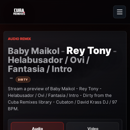
AUDIO REMIX
Rey Tony
Baby Maikol
-
-
Helabusador / Ovi /
Fantasia / Intro
-
DIRTY
Stream a preview of Baby Maikol - Rey Tony -
Helabusador / Ovi / Fantasia / Intro - Dirty from the
Cuba Remixes library - Cubaton / David Krass DJ / 97
BPM.
Audio
Video