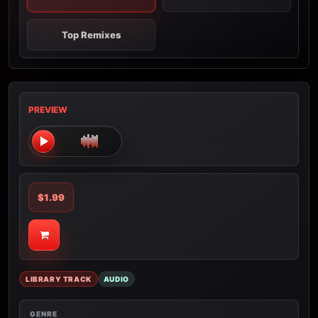
Top Remixes
PREVIEW
$1.99
LIBRARY TRACK
AUDIO
GENRE