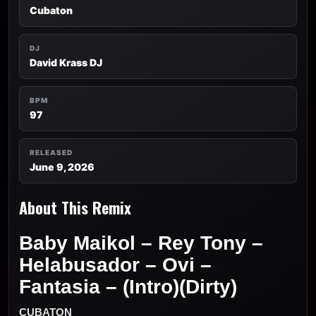
Cubaton
DJ
David Krass DJ
BPM
97
RELEASED
June 9, 2026
About This Remix
Baby Maikol – Rey Tony –
Helabusador – Ovi –
Fantasia – (Intro)(Dirty)
CUBATON