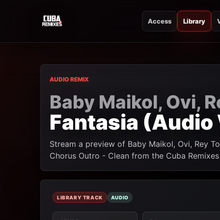
Access
Library
CUBA REMIXES
CUBA REMIXES
AUDIO REMIX
Baby Maikol, Ovi, 
Fantasia (Audio
Stream a preview of Baby Maikol, Ovi, Rey T
Chorus Outro - Clean from the Cuba Remixes l
LIBRARY TRACK
AUDIO