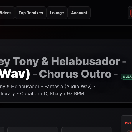
Videos
Top Remixes
Lounge
Account
Rey Tony & Helabusador
-
 Wav)
Chorus Outro
-
-
CLEA
ony & Helabusador - Fantasia (Audio Wav) -
ibrary - Cubaton / Dj Khaly / 97 BPM.
PRE