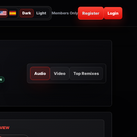
Dark
Light
Members Only
Register
Login
Audio
Video
Top Remixes
N
VIEW